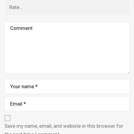
Save my name, email, and website in this browser for