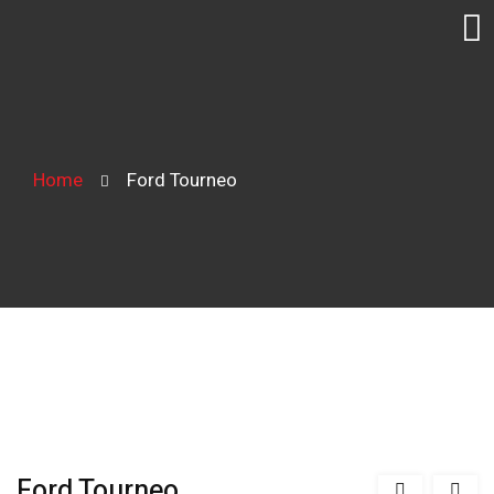
Home
Ford Tourneo
Ford Tourneo