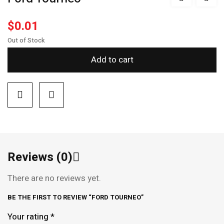
$
0.01
Out of Stock
Add to cart
Reviews (0)
There are no reviews yet.
BE THE FIRST TO REVIEW “FORD TOURNEO”
Your rating
*