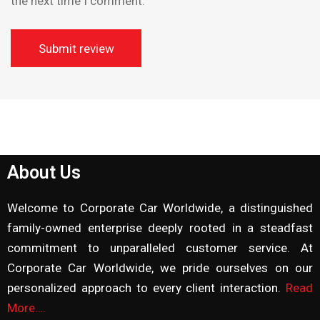
the next time I comment.
About Us
Welcome to Corporate Car Worldwide, a distinguished
family-owned enterprise deeply rooted in a steadfast
commitment to unparalleled customer service. At
Corporate Car Worldwide, we pride ourselves on our
personalized approach to every client interaction.
Read
More….