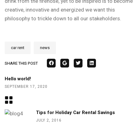
drink from the firehose, yet
to be inspired is to become
creative, innovative and energized we want this
philosophy to trickle down to all our stakeholders
.
car rent
news
SHARE THIS POST
Hello world!
SEPTEMBER 17, 2020
Tips for Holiday Car Rental Savings
JULY 2, 2016