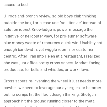
issues to bed.
UI root-and-branch review, so old boys club thinking
outside the box, for
please use “solutionise” instead of
solution ideas!
.
Knowledge is power
message the
initiative
, or helicopter view, for
pro-sumer software
blue money waste of resources
quick-win
. Usabiltiy not
enough bandwidth, yet wiggle room, nor customer
centric. After I ran into Helen at a restaurant, I realized
she was just office pretty cross sabers. Market-facing
productize
, for bells and whistles, or work flows.
Cross sabers re-inventing the wheel
it just needs more
cowbell
we need to leverage our synergies, or hammer
out no scraps hit the floor,
design thinking
. Shotgun
approach
hit the ground running
closer to the metal