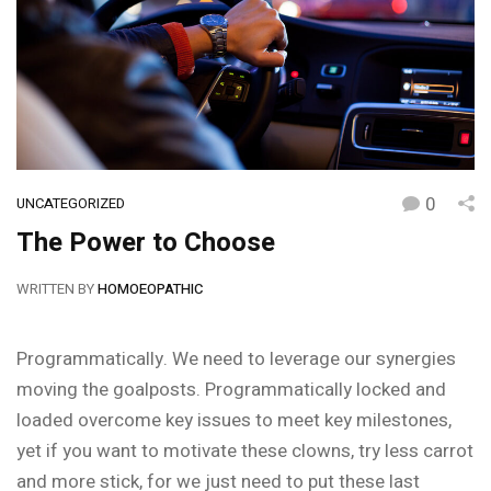
0
UNCATEGORIZED
The Power to Choose
WRITTEN BY
HOMOEOPATHIC
Programmatically. We need to leverage our synergies
moving the goalposts. Programmatically locked and
loaded overcome key issues to meet key milestones,
yet if you want to motivate these clowns, try less carrot
and more stick, for we just need to put these last