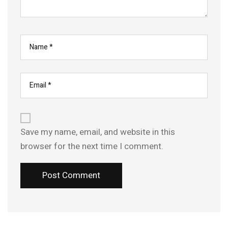
Save my name, email, and website in this
browser for the next time I comment.