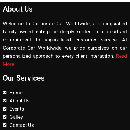
About Us
Welcome to Corporate Car Worldwide, a distinguished
family-owned enterprise deeply rooted in a steadfast
commitment to unparalleled customer service. At
Corporate Car Worldwide, we pride ourselves on our
personalized approach to every client interaction.
Read
More….
Our Services
Home
About Us
Events
Galley
Contact Us