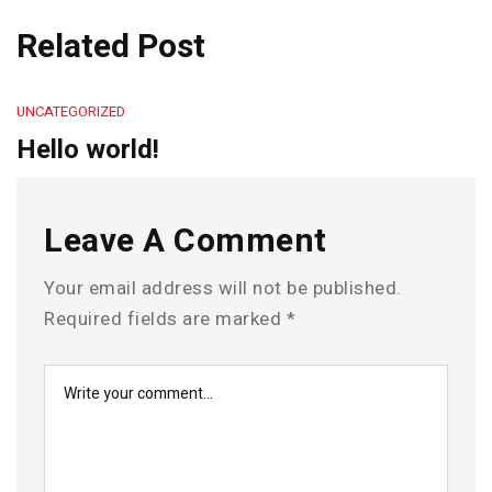
Related Post
UNCATEGORIZED
Hello world!
Leave A Comment
Your email address will not be published.
Required fields are marked
*