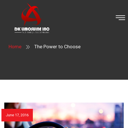
Home
The Power to Choose
June 17, 2016