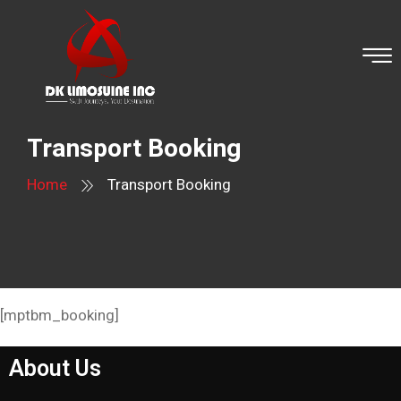
Transport Booking
Home
Transport Booking
[mptbm_booking]
About Us