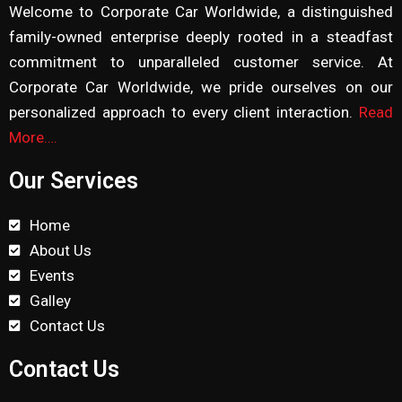
Welcome to Corporate Car Worldwide, a distinguished
family-owned enterprise deeply rooted in a steadfast
commitment to unparalleled customer service. At
Corporate Car Worldwide, we pride ourselves on our
personalized approach to every client interaction.
Read
More….
Our Services
Home
About Us
Events
Galley
Contact Us
Contact Us